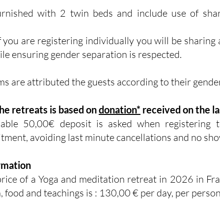
rnished with 2 twin beds and include use of sh
f you are registering individually you will be sharing
e ensuring gender separation is respected.
s are attributed the guests according to their gende
the retreats is based on
donation*
received on the la
dable
50,00€ deposit is asked when registering t
tment, avoiding last minute cancellations and no sho
rmation
rice of a Yoga and meditation retreat in 2026 in Fra
 food and teachings is : 130,00 € per day, per person