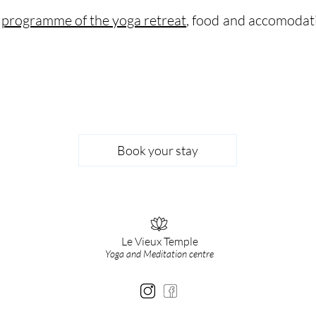
e
programme of the yoga retreat
, food and accomodat
Book your stay
Le Vieux Temple
Yoga and Meditation centre