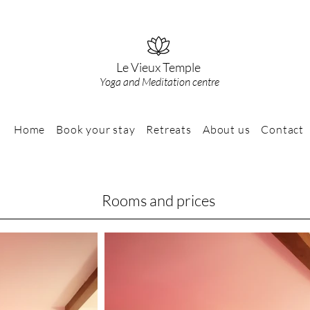
Le Vieux Temple
Yoga and Meditation centre
Home
Book your stay
Retreats
About us
Contact
Rooms and prices