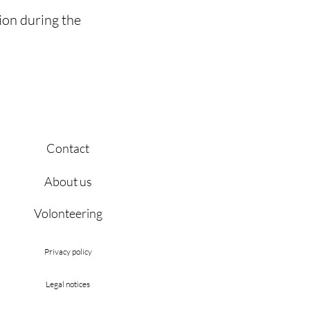
ion during the
Contact
About us
Volonteering
Privacy policy
Legal notices