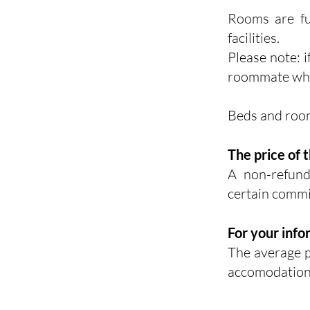
Rooms are fu
facilities.
Please note: i
roommate whil
Beds and room
The price of 
A
non-refun
certain commi
For your info
The average p
accomodation,