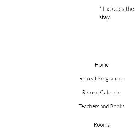
* Includes th
stay.
Home
Retreat Programme
Retreat Calendar
Teachers and Books
Rooms