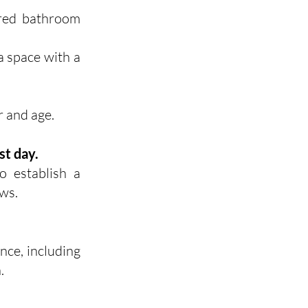
ared bathroom
 a space with a
r and age.
st day.
o establish a
ws.
nce, including
.