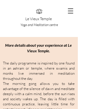
Le Vieux Temple
Yoga and Meditation centre
More details about your experience at Le
Vieux Temple.
The daily programme is inspired by one found
in an ashram or temple, where swamis and
monks live immersed in meditation
throughout the day.
The morning gong allows you to take
advantage of the silence of dawn and meditate
deeply with a calm mind, before the sun rises
and society wakes up. The day is filled with
continuous practice, leaving little time for