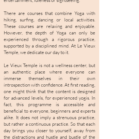
entertainment, idleness or sightseeing.
There are courses that combine Yoga with
hiking, surfing, dancing or local activities.
These courses are relaxing and enjoyable.
However, the depth of Yoga can only be
experienced through a rigorous practice,
supported by a disciplined mind. At Le Vieux
Temple, we dedicate our day to it.
Le Vieux Temple is not a wellness center, but
an authentic place where everyone can
immerse themselves in their own
introspection with confidence. At first reading,
one might think that the content is designed
for advanced levels, for experienced yogis. In
fact, this programme is accessible and
beneficial to everyone, beginners and experts
alike. It does not imply a strenuous practice,
but rather a continuous practice. So that each
day brings you closer to yourself, away from
the distractions and hustle and bustle of the