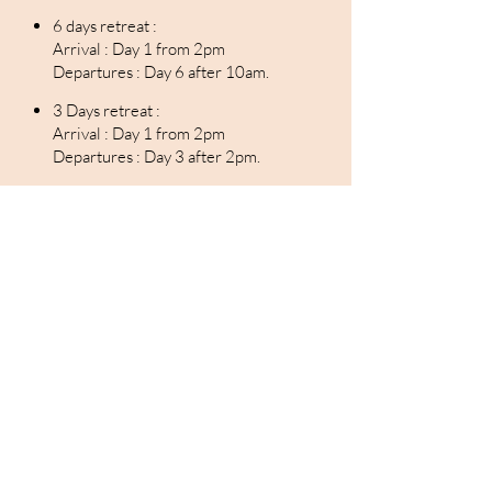
6 days retreat :
Arrival : Day 1 from 2pm
Departures : Day 6 after 10am.
3 Days retreat :
Arrival : Day 1 from 2pm
Departures : Day 3 after 2pm.
"You will perform audacious deeds, not to enjoy
any glory, but because you will be free from all
fear."
Le voyage - Quentin Breton
Home
Contact
Retreat Programme
About us