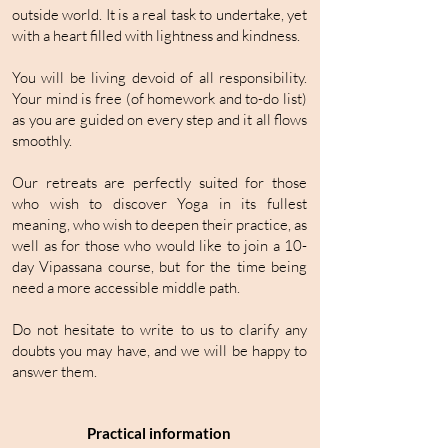
outside world. It is a real task to undertake, yet
with a heart filled with lightness and kindness.
You will be living devoid of all responsibility.
Your mind is free (of homework and to-do list)
as you are guided on every step and it all flows
smoothly.
Our retreats are perfectly suited for those
who wish to discover Yoga in its fullest
meaning, who wish to deepen their practice, as
well as for those who would like to join a 10-
day Vipassana course, but for the time being
need a more accessible middle path.
Do not hesitate to write to us to clarify any
doubts you may have, and we will be happy to
answer them.
Practical information