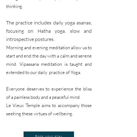
thinking.
The practice includes daily yoga asanas,
focusing on
Hatha yoga,
slow
and
introspective postures.
Morning and evening meditation allow us to
start and end the day with a calm and serene
mind.
Vip
assana me
ditation is taught and
extended t
o our daily practice of Yoga.
Everyone deserves to experience the bliss
of a painless body and a peaceful mind.
Le Vieux Temple aims to accompany those
seeking these virtues of wellbeing.
Book your stay