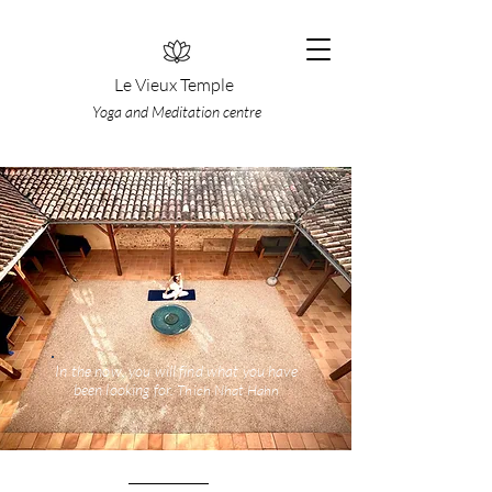
Le Vieux Temple
Yoga and Meditation centre
In the now, you will find what you have
been lookin
g for.
Thi
ch
Nhat Hahn