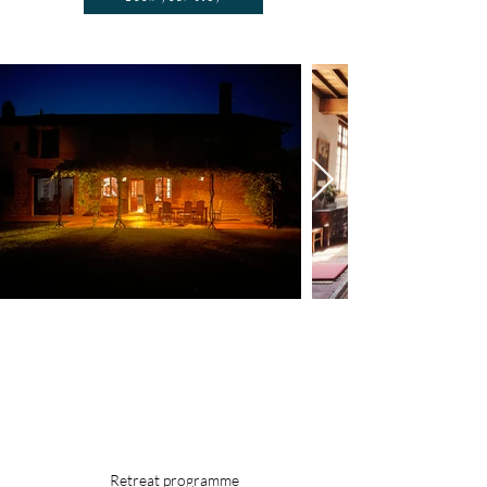
Book your stay
Retreat programme