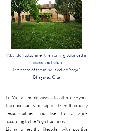
"Abandon attachment remaining balanced in
success and failure.
Evenness of the mind is called Yoga."
- Bhagavad Gita -
Le Vieux Temple wishes to offer everyone
the opportunity to step out from their daily
responsibilities and live for a while
according to the Yoga traditions.
Living a healthy lifestyle, with positive