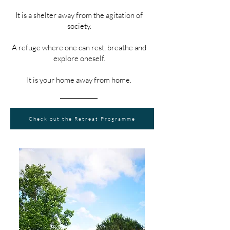
It is a shelter away from the agitation of
society.
A refuge where one can rest, breathe and
explore oneself.
It is your home away from home.
Check out the Retreat Programme