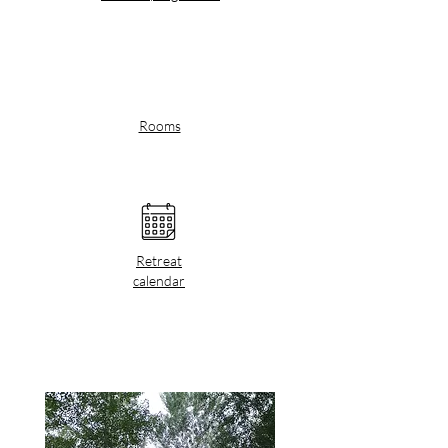
Rooms
Retreat
calendar