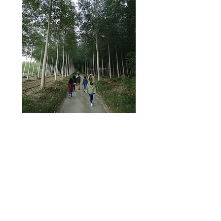
Small Groups
Our retreats are limited to 8 participants.
Individual attention is privileged, the place
is quiet, everyone's practice becomes deep
and serious.